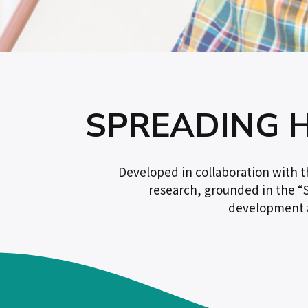
SPREADING 
Developed in collaboration with 
research, grounded in the “S
development a