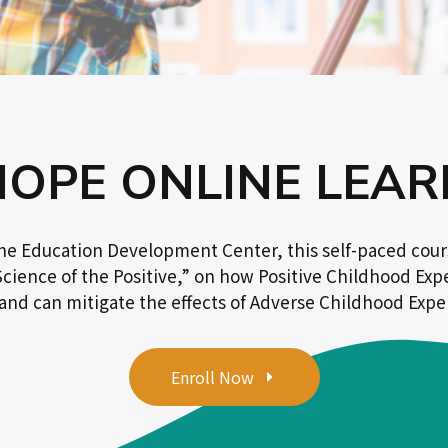
HOPE ONLINE LEAR
the Education Development Center, this self-paced cour
cience of the Positive,” on how Positive Childhood Exp
nd can mitigate the effects of Adverse Childhood Exper
Enroll Now